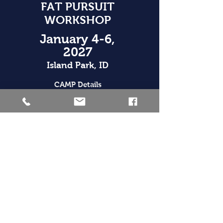
FAT PURSUIT
WORKSHOP
January 4-6,
2027
Island Park, ID
CAMP Details
JULY 25,
2026
Victor, ID
Race Details