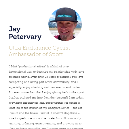
Jay
Petervary
Ultra Endurance Cyclist
Ambassador of Sport
I think "professional athlete" is a kind of one-
dimensional way to describe my relationship with long
distance riding. Even after 25 years of racing, I still love
competing and being part of the community, and I
especially enjoy checking out new events and routes.
But even more than that I enjoy giving back to the sport
that has sculpted me into the rider (person?) I am today.
Providing experiences and opportunities for others is
what led to the launch of my Backyard Series – the Fat
Pursuit and the Gravel Pursuit. It doesn’t stop there – I
love to speak, mentor and educate. I'm still constantly
learning, tinkering, experimenting, and growing as an