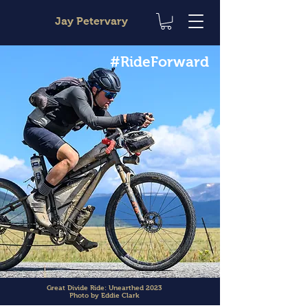
Jay Petervary
#RideForward
Great Divide Ride: Unearthed 2023
Photo by Eddie Clark