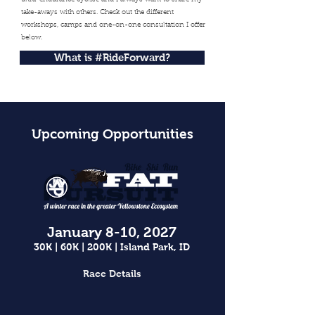
ultra-endurance cyclist, and I always want to share my
take-aways with others. Check out the different
workshops, camps and one-on-one consultation I offer
below.
What is #RideForward?
Upcoming Opportunities
January 8-10, 2027
30K | 60K | 200K | Island Park, ID
Race Details